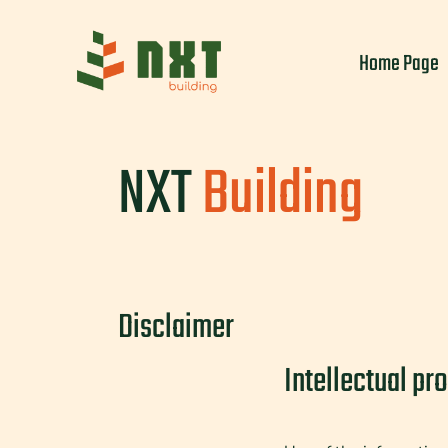
Skip
to
Home Page
content
NXT
Building
Disclaimer
Intellectual pr