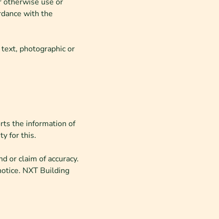
or otherwise use or
rdance with the
 text, photographic or
rts the information of
y for this.
d or claim of accuracy.
notice. NXT Building