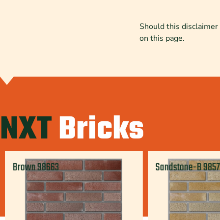
Should this disclaimer 
on this page.
NXT
Bricks
Brown 98663
Sandstone-B 985