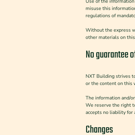
Use of the information 
misuse this informatio
regulations of mandato
Without the express wr
other materials on thi
No guarantee o
NXT Building strives to
or the content on this 
The information and/or
We reserve the right t
accepts no liability fo
Changes