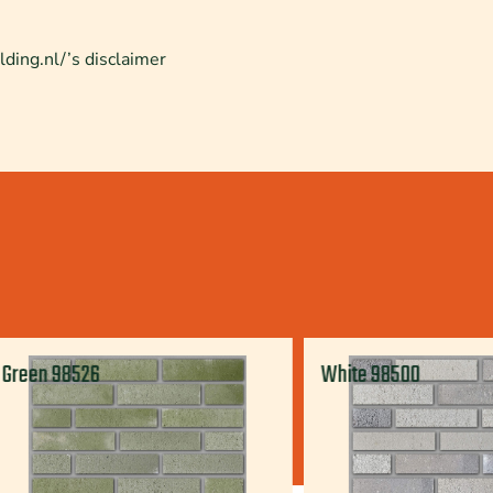
lding.nl/’s disclaimer
Green 98526
White 98500