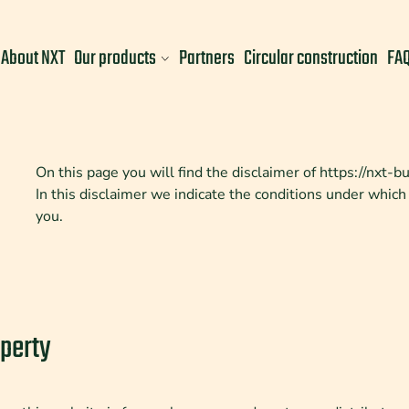
About NXT
Our products
Partners
Circular construction
FA
On this page you will find the disclaimer of https://nxt-b
In this disclaimer we indicate the conditions under which
you.
operty