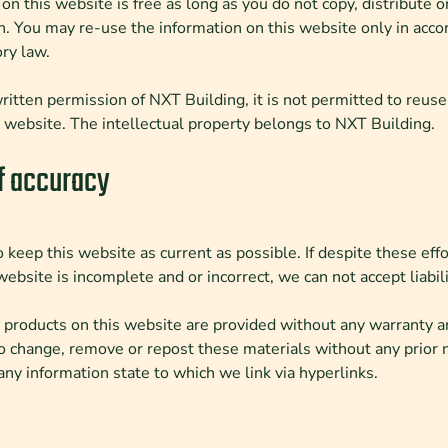
on this website is free as long as you do not copy, distribute 
n. You may re-use the information on this website only in acco
ry law.
itten permission of NXT Building, it is not permitted to reuse
s website. The intellectual property belongs to NXT Building.
f accuracy
 keep this website as current as possible. If despite these effo
website is incomplete and or incorrect, we can not accept liabilit
 products on this website are provided without any warranty an
o change, remove or repost these materials without any prior 
r any information state to which we link via hyperlinks.