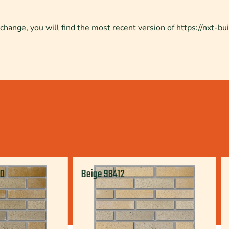
change, you will find the most recent version of https://nxt-bui
70
Beige 98412