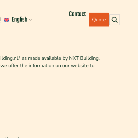
Contact
Q
English
Quote
uilding.nl/, as made available by NXT Building.
 we offer the information on our website to