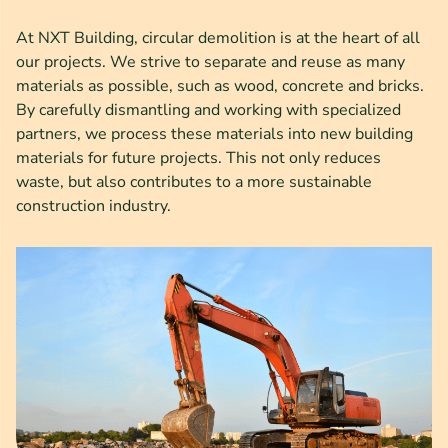
At NXT Building, circular demolition is at the heart of all
our projects. We strive to separate and reuse as many
materials as possible, such as wood, concrete and bricks.
By carefully dismantling and working with specialized
partners, we process these materials into new building
materials for future projects. This not only reduces
waste, but also contributes to a more sustainable
construction industry.