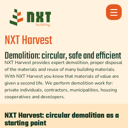
Skip
to
content
NXT Harvest
Demolition: circular, safe and efficient
NXT Harvest provides expert demolition, proper disposal
of the materials and reuse of many building materials.
With NXT Harvest you know that materials of value are
given a second life. We perform demolition work for:
private individuals, contractors, municipalities, housing
cooperatives and developers.
NXT Harvest: circular demolition as a
starting point