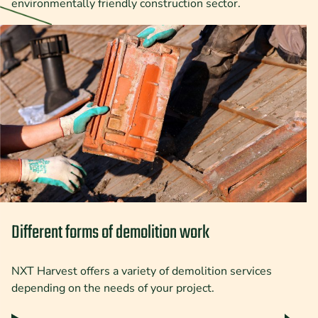
environmentally friendly construction sector.
Different forms of demolition work
NXT Harvest offers a variety of demolition services
depending on the needs of your project.