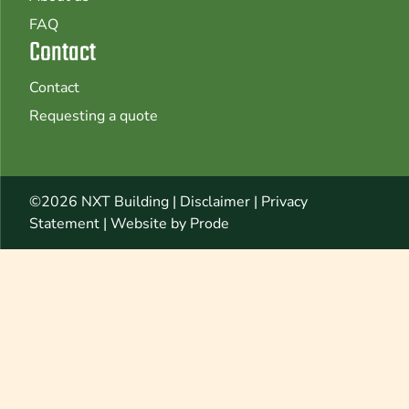
FAQ
Contact
Contact
Requesting a quote
©2026 NXT Building |
Disclaimer
|
Privacy
Statement
|
Website by Prode