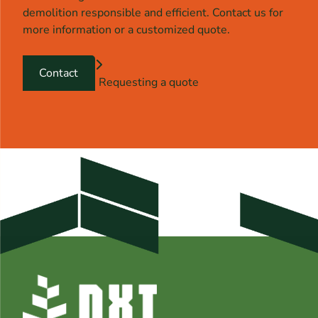
demolition responsible and efficient. Contact us for
more information or a customized quote.
Contact
Requesting a quote