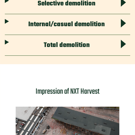
Selective demolition
Internal/casual demolition
Total demolition
Impression of NXT Harvest